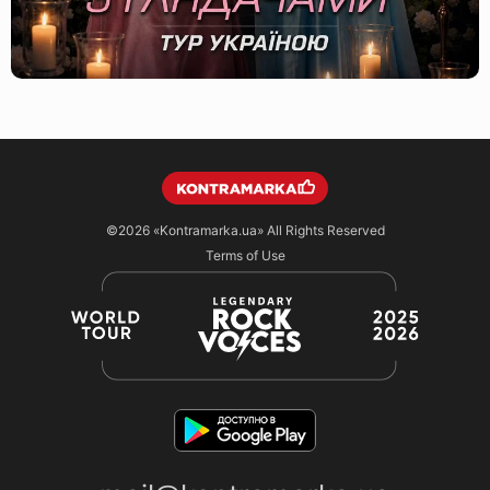
©2026
«Kontramarka.ua»
All Rights Reserved
Terms of Use