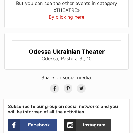
But you can see the other events in category
«THEATRE»
By clicking here
Odessa Ukrainian Theater
Odessa, Pastera St, 15
Share on social media:
Subscribe to our group on social networks and you
will be informed of all the activities
Facebook
Instagram