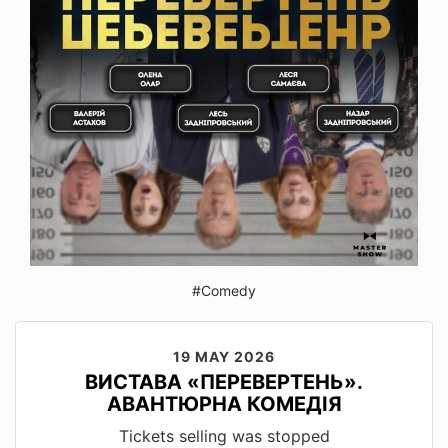
#Comedy
19 MAY 2026
ВИСТАВА «ПЕРЕВЕРТЕНЬ».
АВАНТЮРНА КОМЕДІЯ
Tickets selling was stopped