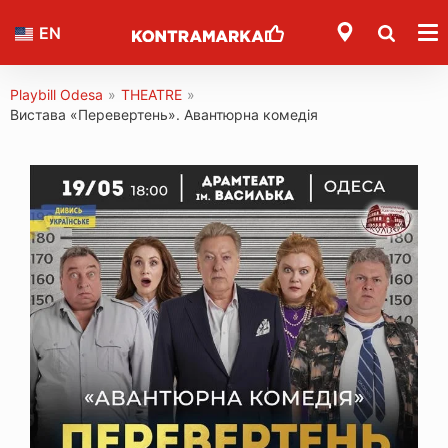
EN
Playbill Odesa
»
THEATRE
»
Вистава «Перевертень». Авантюрна комедія