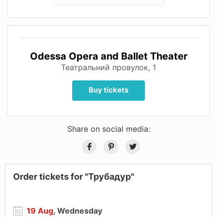
Odessa Opera and Ballet Theater
Театральний провулок, 1
Buy tickets
Share on social media:
Order tickets for "Трубадур"
19 Aug
, Wednesday