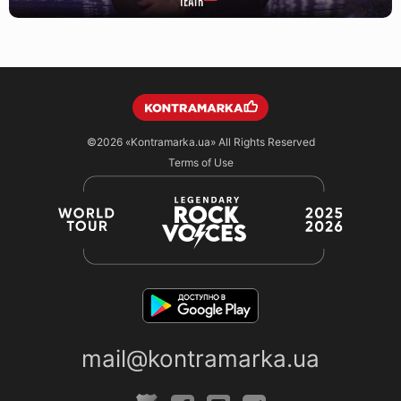
©2026
«Kontramarka.ua»
All Rights Reserved
Terms of Use
mail@kontramarka.ua