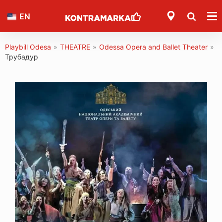
EN
Playbill Odesa
»
THEATRE
»
Odessa Opera and Ballet Theater
»
Трубадур