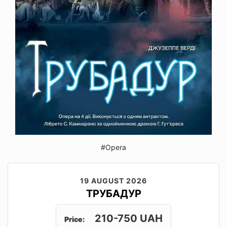
#Opera
19 AUGUST 2026
ТРУБАДУР
210-750 UAH
Price: