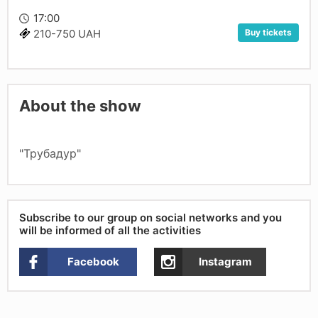
17:00
Buy tickets
210-750 UAH
About the show
"Трубадур"
Subscribe to our group on social networks and you
will be informed of all the activities
Facebook
Instagram