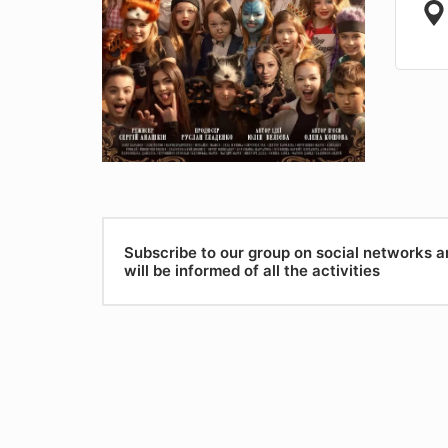
Subscribe to our group on social networks 
will be informed of all the activities