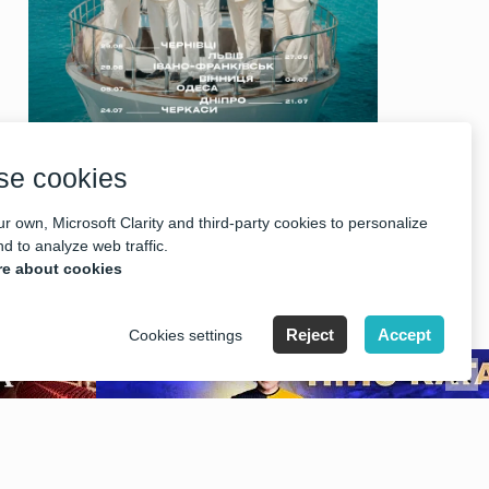
se cookies
r own, Microsoft Clarity and third-party cookies to personalize
d to analyze web traffic.
e about cookies
Reject
Accept
Cookies settings