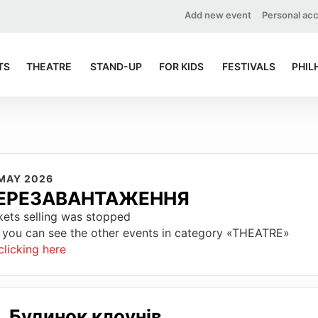
Add new event
Personal ac
TS
THEATRE
STAND-UP
FOR KIDS
FESTIVALS
PHIL
 MAY 2026
ЕРЕЗАВАНТАЖЕННЯ
kets selling was stopped
 you can see the other events in category «THEATRE»
clicking here
Будинок клоунів