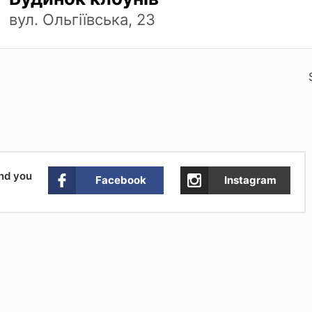
вул. Ольгіївська, 23
and you
Facebook
Instagram