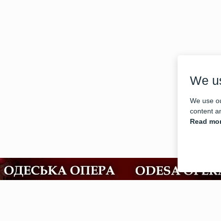
We u
We use ou
content an
Read mor