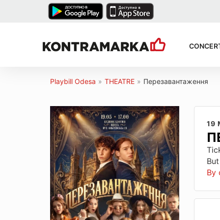
CONCER
Playbill Odesa
»
THEATRE
»
Перезавантаження
19
П
Tic
But
By 