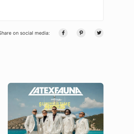
Share on social media: