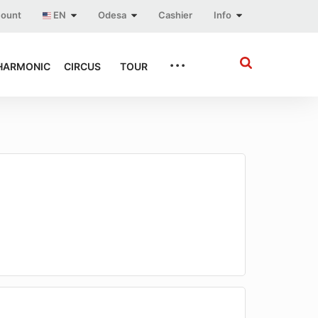
count
EN
Odesa
Cashier
Info
...
HARMONIC
CIRCUS
TOUR