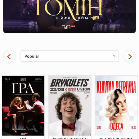
Popular
ГРА
BRYKULETS ОДЕСА
KLAVDIA PETRIVNA