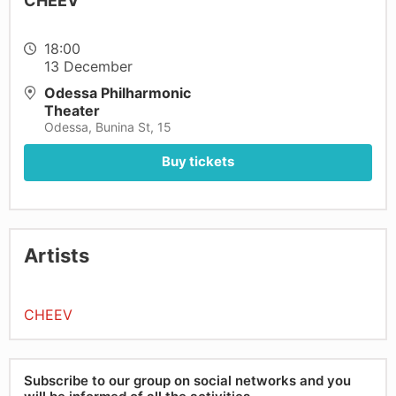
CHEEV
18:00
13 December
Odessa Philharmonic
Theater
Odessa, Bunina St, 15
Buy tickets
Artists
CHEEV
Subscribe to our group on social networks and you