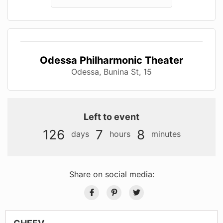
Odessa Philharmonic Theater
Odessa, Bunina St, 15
Left to event
126
7
8
days
hours
minutes
Share on social media: