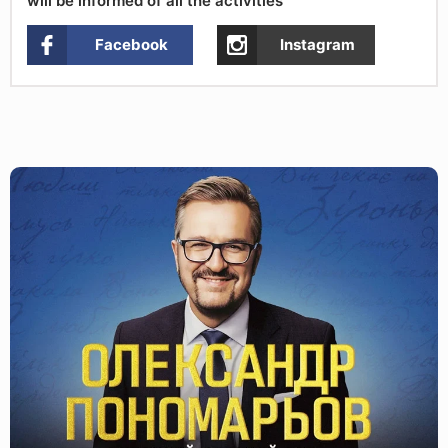
will be informed of all the activities
Facebook
Instagram