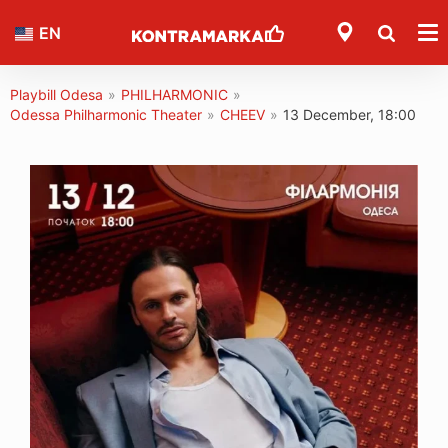
EN
Playbill Odesa
»
PHILHARMONIC
»
Odessa Philharmonic Theater
»
CHEEV
»
13 December, 18:00