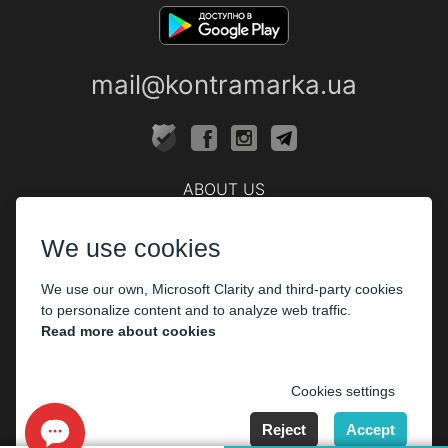
mail@kontramarka.ua
ABOUT US
Cashier
We use cookies
PARTHNERS
We use our own, Microsoft Clarity and third-party cookies
The organizers
to personalize content and to analyze web traffic.
Corporate customers
Read more about cookies
PAYMENT
Cookies settings
Reject
Accept