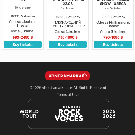
22.08
SHOW | ОДЕСА
10
October
22
24
August
October
18:00, Saturday
19:00, Saturday
18:00, Saturday
Odessa Ukrainian
МІЖНАРОДНИЙ
Odessa Philharmonic
Theater
КУЛЬТУРНИЙ ЦЕНТР
Theater
"УНІОН"
Odesa (Ukraine)
Odesa (Ukraine)
Odesa (Ukraine)
990-2490 ₴
790-1690 ₴
790-1690 ₴
Buy tickets
Buy tickets
Buy tickets
©2026
«Kontramarka.ua»
All Rights Reserved
Terms of Use