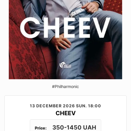
#Philharmonic
13 DECEMBER 2026
SUN. 18:00
CHEEV
350-1450 UAH
Price: